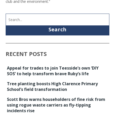
club and the environment.”
Search
RECENT POSTS
Appeal for trades to join Teesside’s own ‘DIY
SOS’ to help transform brave Ruby’s life
Tree planting boosts High Clarence Primary
School’s field transformation
Scott Bros warns householders of fine risk from
using rogue waste carriers as fly-tipping
incidents rise