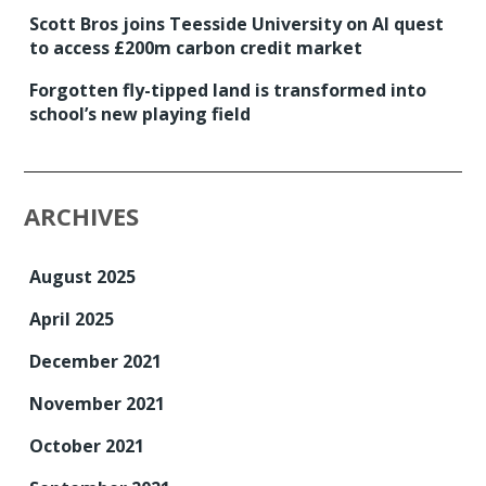
Scott Bros joins Teesside University on AI quest
to access £200m carbon credit market
Forgotten fly-tipped land is transformed into
school’s new playing field
ARCHIVES
August 2025
April 2025
December 2021
November 2021
October 2021