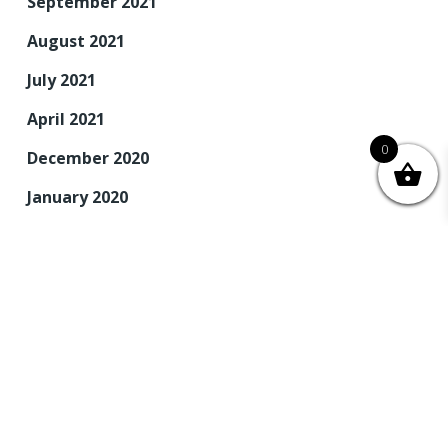
September 2021
August 2021
July 2021
April 2021
0
December 2020
January 2020
December 2019
November 2019
September 2019
August 2019
June 2019
May 2019