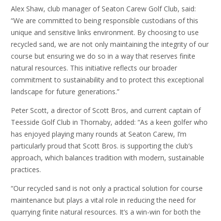
Alex Shaw, club manager of Seaton Carew Golf Club, said:
“We are committed to being responsible custodians of this
unique and sensitive links environment. By choosing to use
recycled sand, we are not only maintaining the integrity of our
course but ensuring we do so in a way that reserves finite
natural resources. This initiative reflects our broader
commitment to sustainability and to protect this exceptional
landscape for future generations.”
Peter Scott, a director of Scott Bros, and current captain of
Teesside Golf Club in Thornaby, added: “As a keen golfer who
has enjoyed playing many rounds at Seaton Carew, I’m
particularly proud that Scott Bros. is supporting the club’s
approach, which balances tradition with modern, sustainable
practices.
“Our recycled sand is not only a practical solution for course
maintenance but plays a vital role in reducing the need for
quarrying finite natural resources. It’s a win-win for both the