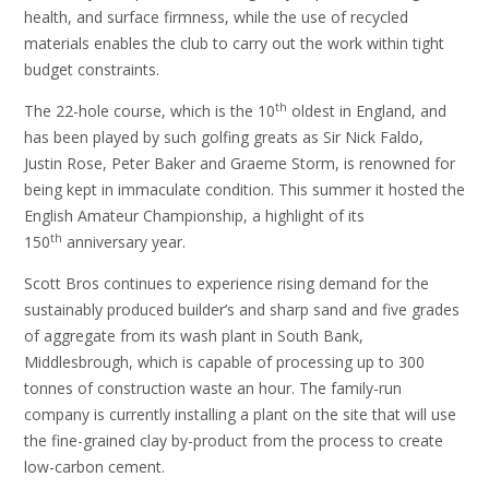
health, and surface firmness, while the use of recycled
materials enables the club to carry out the work within tight
budget constraints.
th
The 22-hole course, which is the 10
oldest in England, and
has been played by such golfing greats as Sir Nick Faldo,
Justin Rose, Peter Baker and Graeme Storm, is renowned for
being kept in immaculate condition. This summer it hosted the
English Amateur Championship, a highlight of its
th
150
anniversary year.
Scott Bros continues to experience rising demand for the
sustainably produced builder’s and sharp sand and five grades
of aggregate from its wash plant in South Bank,
Middlesbrough, which is capable of processing up to 300
tonnes of construction waste an hour. The family-run
company is currently installing a plant on the site that will use
the fine-grained clay by-product from the process to create
low-carbon cement.