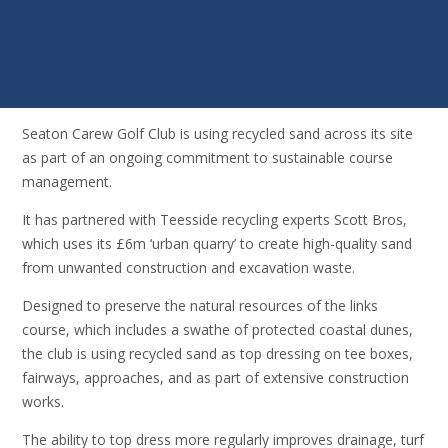
Seaton Carew Golf Club is using recycled sand across its site
as part of an ongoing commitment to sustainable course
management.
It has partnered with Teesside recycling experts Scott Bros,
which uses its £6m ‘urban quarry’ to create high-quality sand
from unwanted construction and excavation waste.
Designed to preserve the natural resources of the links
course, which includes a swathe of protected coastal dunes,
the club is using recycled sand as top dressing on tee boxes,
fairways, approaches, and as part of extensive construction
works.
The ability to top dress more regularly improves drainage, turf