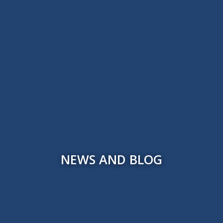
NEWS AND BLOG