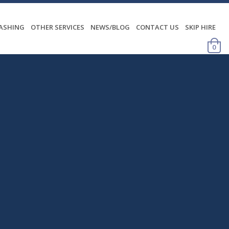
WASHING
OTHER SERVICES
NEWS/BLOG
CONTACT US
SKIP HIRE
0