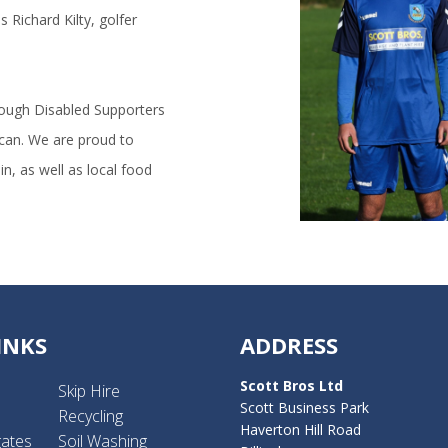
 Richard Kilty, golfer
rough Disabled Supporters
 can. We are proud to
n, as well as local food
INKS
ADDRESS
Scott Bros Ltd
Skip Hire
Scott Business Park
Recycling
Haverton Hill Road
gates
Soil Washing