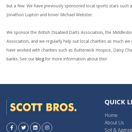
but a few. We have previously sponsored local sports stars such as
Jonathon Lupton and boxer Michael Webster.
We sponsor the British Disabled Darts Association, the Middlesb
Association, and we regularly help out local charities as much we
have worked with charities such as Butterwick Hospice, Daisy Chai
banks. See our
blog
for more information about this!
QUICK L
Home
About Us
Soil & Aggre