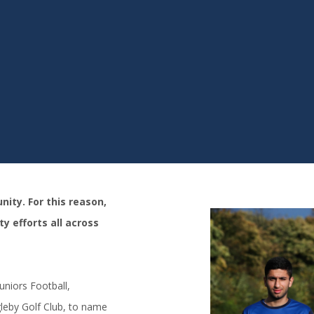
ity. For this reason,
y efforts all across
niors Football,
leby Golf Club, to name