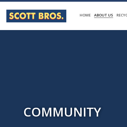
HOME
ABOUT US
RECY
COMMUNITY