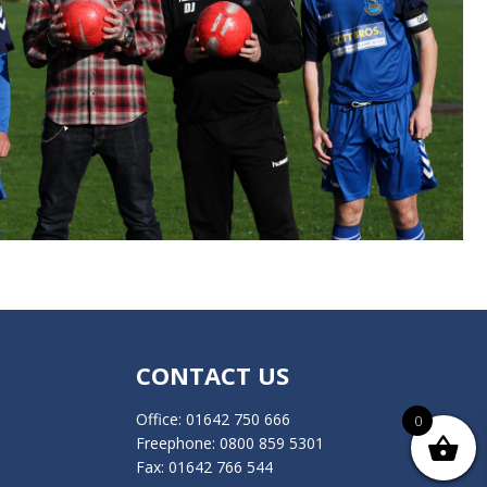
CONTACT US
Office:
01642 750 666
0
Freephone:
0800 859 5301
Fax: 01642 766 544