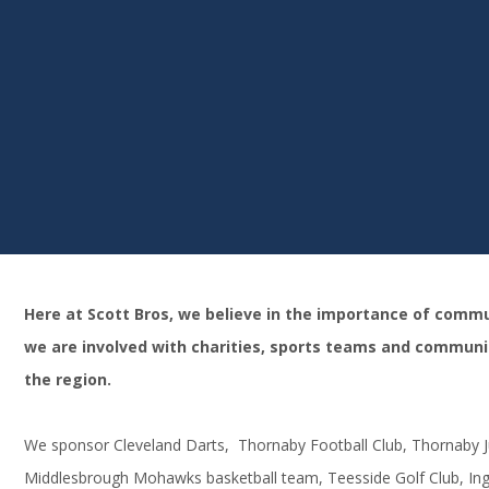
Here at Scott Bros, we believe in the importance of commun
we are involved with charities, sports teams and communit
the region.
We sponsor Cleveland Darts, Thornaby Football Club, Thornaby Ju
Middlesbrough Mohawks basketball team, Teesside Golf Club, Ing