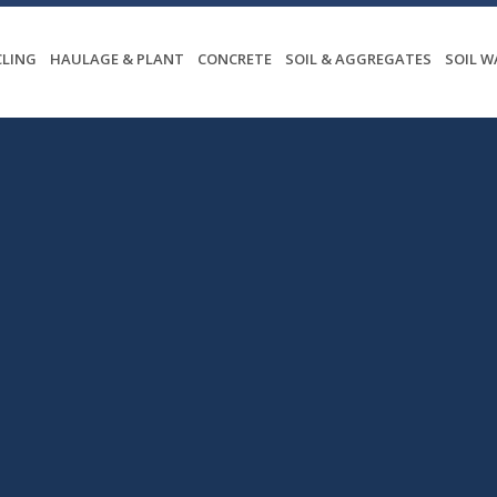
CLING
HAULAGE & PLANT
CONCRETE
SOIL & AGGREGATES
SOIL 